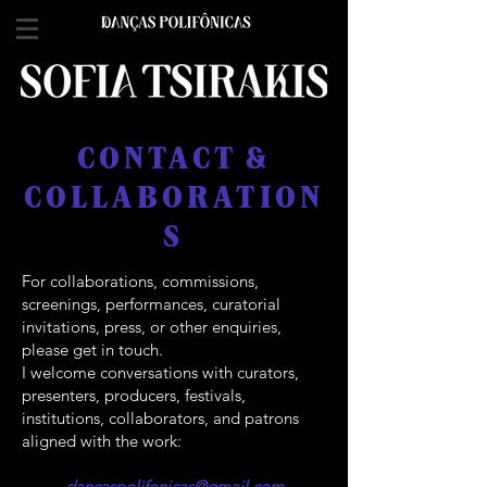
CONTACT &
COLLABORATION
S
For collaborations, commissions,
screenings, performances, curatorial
invitations, press, or other enquiries,
please get in touch.​
I welcome conversations with curators,
presenters, producers, festivals,
institutions, collaborators, and patrons
aligned with the work:
dancaspolifonicas@gmail.com