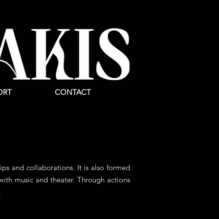
ORT
CONTACT
ips and collaborations. It is also formed
with music and theater. Through actions
.