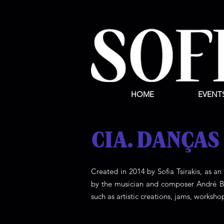
HOME
EVENT
CIA. DANÇAS
Created in 2014 by Sofia Tsirakis, as an
by the musician and composer André Bal
such as artistic creations, jams, worksho