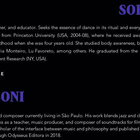
SO
opher, and educator. Seeks the essence of dance in its ritual and e
s from Princeton University (USA, 2004-08), where he received awa
ildhood when she was four years old. She studied body awareness,
élia Monteiro, Lu Favoreto, among others. He graduated from th
t Research (NY, USA).
AE
ONI
d composer currently living in São Paulo. His work blends jazz and cl
s as a teacher, music producer, and composer of soundtracks for fi
cholar of the interface between music and philosophy and publishe
ugh Odysseus Editora in 2018.