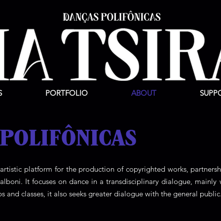
S
PORTFOLIO
ABOUT
SUPP
 POLIFÔNICAS
 artistic platform for the production of copyrighted works, partnersh
boni. It focuses on dance in a transdisciplinary dialogue, mainly 
ps and classes, it also seeks greater dialogue with the general public