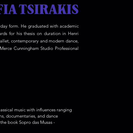
FIA TSIRAKIS
veryday form. He graduated with academic
rds for his thesis on duration in Henri
 ballet, contemporary and modern dance,
e Merce Cunningham Studio Professional
assical music with influences ranging
lms, documentaries, and dance
d the book Sopro das Musas -