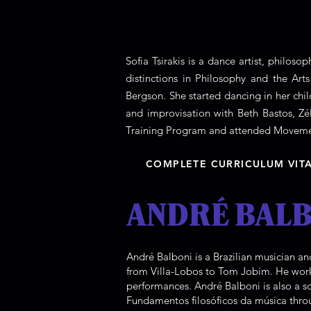
Sofia Tsirakis is a dance artist, philos
distinctions in Philosophy and the Art
Bergson. She started dancing in her ch
and improvisation with Beth Bastos, Z
Training Program and attended Movemen
COMPLETE CURRICULUM VIT
ANDRÉ BALB
André Balboni is a Brazilian musician an
from Villa-Lobos to Tom Jobim. He work
performances. André Balboni is also a s
Fundamentos filosóficos da música thro